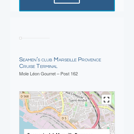
Seamen’s club Marseille Provence
Cruise Terminal
Mole Léon Gourret – Post 162