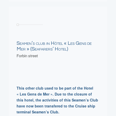
Seamen’s club in Hôtel « Les Gens de
Mer » (Seafarers’ Hotel)
Forbin street
This other club used to be part of the Hotel
« Les Gens de Mer ». Due to the closure of
this hotel, the activities of this Seamen’s Club
have now been transfered to the Cruise ship
terminal Seamen’s Club.