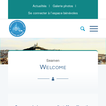
Actualités
Galerie photos
Se connecter à l’espace bénévoles
Seamen
Welcome