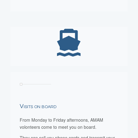
Visits on board
From Monday to Friday afternoons, AMAM
volonteers come to meet you on board.
They can sell you phone cards and transmit your