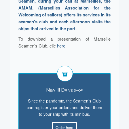
Seamen, during your call at Marseilles, the
AMAM, (Marseilles Association for the
Welcoming of sailors) offers its services in its
seamen’s club and each afternoon visits the
ships that arrived in the port.
To download a presentation of Marseille
Seamen’s Club, clic
here
.
New !!! Drive shop
Since the pandemic, the Seamen’s Club
can register your orders and deliver them
to your ship with its minibus.
Order here