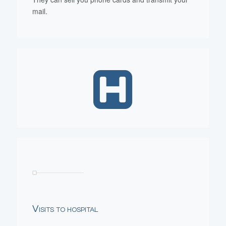
mail.
Visits to hospital