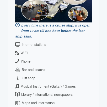
Every time there is a cruise ship, it is open
from 10 am till one hour before the last
ship sails.
Internet stations
WIFI
Phone
Bar and snacks
Gift shop
Musical Instrument (Guitar) / Games
Library / international newspapers
Maps and information