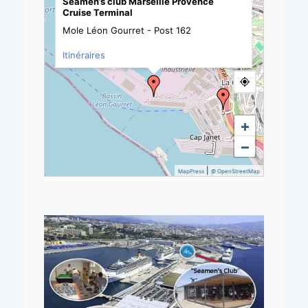
Seamen’s club Marseille Provence
Cruise Terminal
Mole Léon Gourret - Post 162
Itinéraires
+
−
|
MapPress
© OpenStreetMap